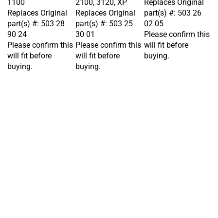
Replaces Original
Replaces Original
part(s) #: 503 26
part(s) #: 503 28
part(s) #: 503 25
02 05
90 24
30 01
Please confirm this
Please confirm this
Please confirm this
will fit before
will fit before
will fit before
buying.
buying.
buying.