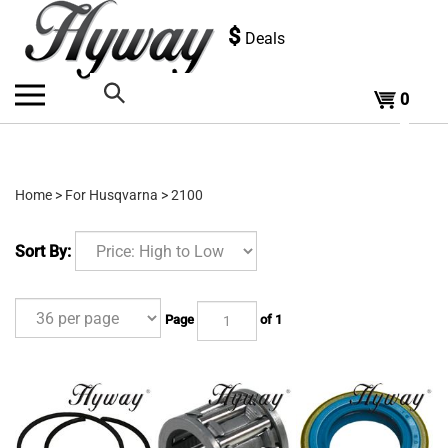
Skip
to
$
Deals
content
0
Search
the
Home
>
For Husqvarna
>
2100
store:
Sort By:
Page
of 1