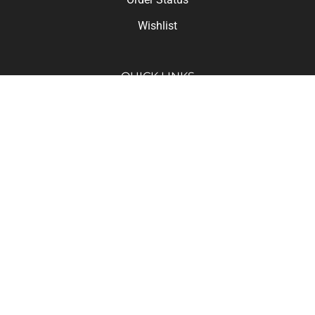
Wishlist
QUICK LINKS
Deals of the Day!
All Products
Category Index
Site Help FAQ
© Copyright
2026
Hyway Industrial Co., Ltd..