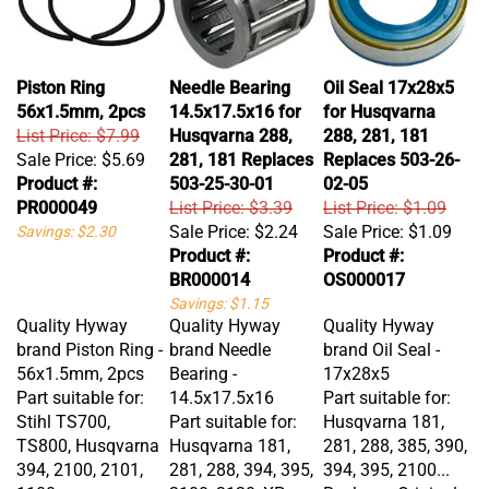
Piston Ring
Needle Bearing
Oil Seal 17x28x5
56x1.5mm, 2pcs
14.5x17.5x16 for
for Husqvarna
List Price: $7.99
Husqvarna 288,
288, 281, 181
Sale Price:
$5.69
281, 181 Replaces
Replaces 503-26-
Product #:
503-25-30-01
02-05
PR000049
List Price: $3.39
List Price: $1.09
Sale Price:
$2.24
Sale Price:
$1.09
Savings: $2.30
Product #:
Product #:
BR000014
OS000017
Savings: $1.15
Quality Hyway
Quality Hyway
Quality Hyway
brand Piston Ring -
brand Needle
brand Oil Seal -
56x1.5mm, 2pcs
Bearing -
17x28x5
Part suitable for:
14.5x17.5x16
Part suitable for:
Stihl TS700,
Part suitable for:
Husqvarna 181,
TS800, Husqvarna
Husqvarna 181,
281, 288, 385, 390,
394, 2100, 2101,
281, 288, 394, 395,
394, 395, 2100...
1100
2100, 3120, XP
Replaces Original