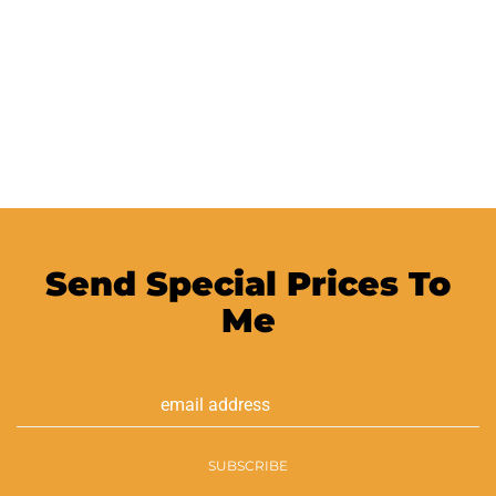
Send Special Prices To
Me
Email
Address
SUBSCRIBE