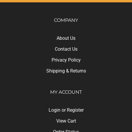
COMPANY
About Us
Contact Us
Privacy Policy
Shipping
&
Returns
MY ACCOUNT
Login
or
Register
View Cart
Order Status