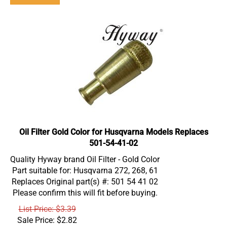
Oil Filter Gold Color for Husqvarna Models Replaces
501-54-41-02
Quality Hyway brand Oil Filter - Gold Color
Part suitable for: Husqvarna 272, 268, 61
Replaces Original part(s) #: 501 54 41 02
Please confirm this will fit before buying.
List Price: $3.39
Sale Price:
$
2.82
Product #: FI000004