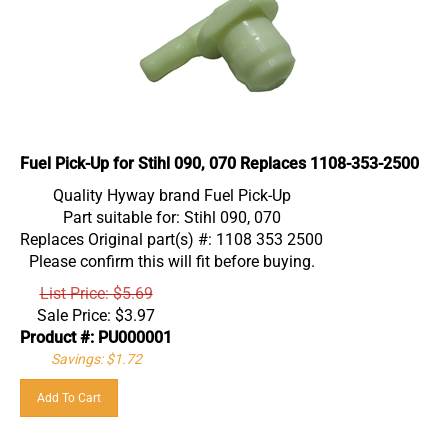
Fuel Pick-Up for Stihl 090, 070 Replaces 1108-353-2500
Quality Hyway brand Fuel Pick-Up
Part suitable for: Stihl 090, 070
Replaces Original part(s) #: 1108 353 2500
Please confirm this will fit before buying.
List Price: $5.69
Sale Price:
$
3.97
Product #: PU000001
Savings: $1.72
Add To Cart