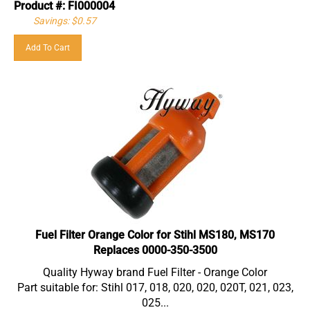
Savings: $0.57
Add To Cart
Fuel Filter Orange Color for Stihl MS180, MS170
Replaces 0000-350-3500
Quality Hyway brand Fuel Filter - Orange Color
Part suitable for: Stihl 017, 018, 020, 020, 020T, 021, 023,
025...