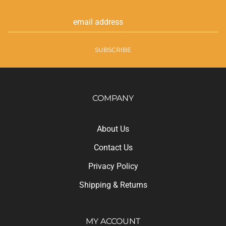
Email
Address
SUBSCRIBE
COMPANY
About Us
Contact Us
Privacy Policy
Shipping
&
Returns
MY ACCOUNT