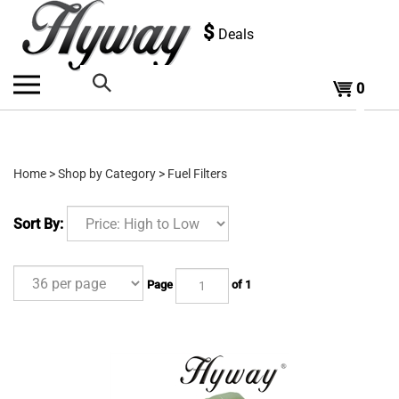
Skip
to
$
Deals
content
0
Search
the
Home
>
Shop by Category
>
Fuel Filters
store:
Sort By:
Page
of 1