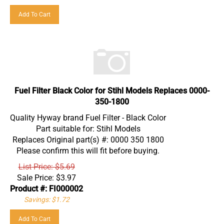
Add To Cart
Fuel Filter Black Color for Stihl Models Replaces 0000-
350-1800
Quality Hyway brand Fuel Filter - Black Color
Part suitable for: Stihl Models
Replaces Original part(s) #: 0000 350 1800
Please confirm this will fit before buying.
List Price: $5.69
Sale Price:
$
3.97
Product #: FI000002
Savings: $1.72
Add To Cart