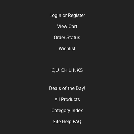
Login
or
Register
View Cart
Order Status
Wishlist
QUICK LINKS
Deals of the Day!
All Products
Category Index
Site Help FAQ