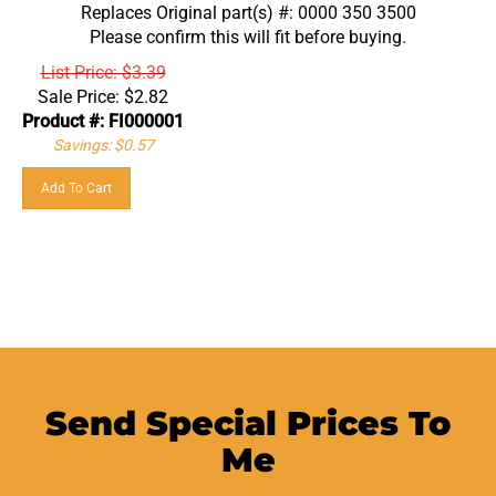
Replaces Original part(s) #: 0000 350 3500
Please confirm this will fit before buying.
List Price: $3.39
Sale Price:
$
2.82
Product #: FI000001
Savings: $0.57
Add To Cart
Send Special Prices To
Me