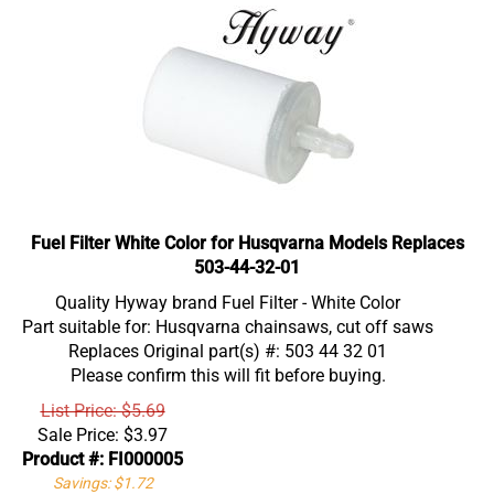
Fuel Filter White Color for Husqvarna Models Replaces
503-44-32-01
Quality Hyway brand Fuel Filter - White Color
Part suitable for: Husqvarna chainsaws, cut off saws
Replaces Original part(s) #: 503 44 32 01
Please confirm this will fit before buying.
List Price: $5.69
Sale Price:
$
3.97
Product #: FI000005
Savings: $1.72