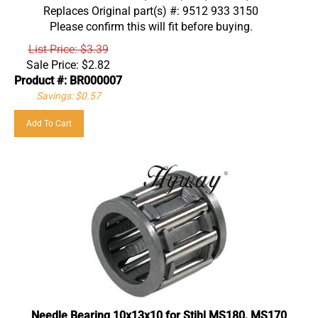
Replaces Original part(s) #: 9512 933 3150
Please confirm this will fit before buying.
List Price: $3.39
Sale Price:
$
2.82
Product #: BR000007
Savings: $0.57
Add To Cart
Needle Bearing 10x13x10 for Stihl MS180, MS170