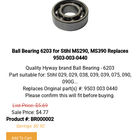
Ball Bearing 6203 for Stihl MS290, MS390 Replaces
9503-003-0440
Quality Hyway brand Ball Bearing - 6203
Part suitable for: Stihl 029, 029, 038, 039, 039, 075, 090,
090G...
Replaces Original part(s) #: 9503 003 0440
Please confirm this will fit before buying.
List Price: $5.69
Sale Price:
$
4.77
Product #: BR000002
Savings: $0.92
Add To Cart