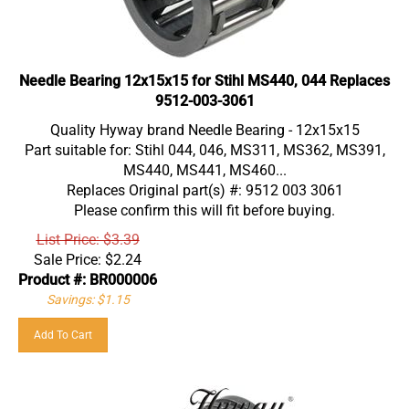
Needle Bearing 12x15x15 for Stihl MS440, 044 Replaces
9512-003-3061
Quality Hyway brand Needle Bearing - 12x15x15
Part suitable for: Stihl 044, 046, MS311, MS362, MS391,
MS440, MS441, MS460...
Replaces Original part(s) #: 9512 003 3061
Please confirm this will fit before buying.
List Price: $3.39
Sale Price:
$
2.24
Product #: BR000006
Savings: $1.15
Add To Cart