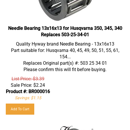
Needle Bearing 13x16x13 for Husqvarna 350, 345, 340
Replaces 503-25-34-01
Quality Hyway brand Needle Bearing - 13x16x13
Part suitable for: Husqvarna 40, 45, 49, 50, 51, 55, 61,
154...
Replaces Original part(s) #: 503 25 34 01
Please confirm this will fit before buying.
List Price: $3.39
Sale Price:
$
2.24
Product #: BR000016
Savings: $1.15
Add To Cart