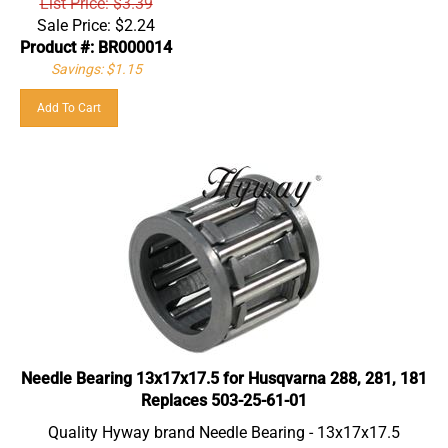
Sale Price:
$
2.24
Product #: BR000014
Savings: $1.15
Add To Cart
Needle Bearing 13x17x17.5 for Husqvarna 288, 281, 181
Replaces 503-25-61-01
Quality Hyway brand Needle Bearing - 13x17x17.5
Part suitable for: Husqvarna 181, 281, 288, 385, 390, 394,