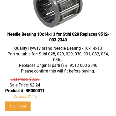
Needle Bearing 10x14x13 for Stihl 028 Replaces 9512-
003-2340
Quality Hyway brand Needle Bearing - 10x14x13
Part suitable for: Stihl 028, 029, 029, 030, 031, 032, 034,
036...
Replaces Original part(s) #: 9512 003 2340
Please confirm this will fit before buying.
List Price: $3.39
Sale Price:
$
2.24
Product #: BR000011
Savings: $1.15
Add To Cart