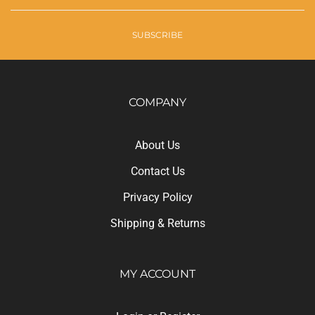
SUBSCRIBE
COMPANY
About Us
Contact Us
Privacy Policy
Shipping
&
Returns
MY ACCOUNT
Login
or
Register