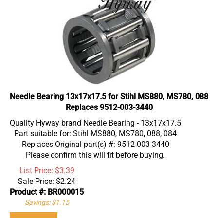
Needle Bearing 13x17x17.5 for Stihl MS880, MS780, 088
Replaces 9512-003-3440
Quality Hyway brand Needle Bearing - 13x17x17.5
Part suitable for: Stihl MS880, MS780, 088, 084
Replaces Original part(s) #: 9512 003 3440
Please confirm this will fit before buying.
List Price: $3.39
Sale Price:
$
2.24
Product #: BR000015
Savings: $1.15
Add To Cart