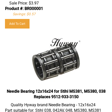
Sale Price:
$
3.97
Product #: BR000001
Savings: $0.57
Add To Cart
Needle Bearing 12x16x24 for Stihl MS381, MS380, 038
Replaces 9512-933-3150
Quality Hyway brand Needle Bearing - 12x16x24
Part suitable for: Stihl 038, 042AV, 048, MS380, MS381