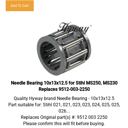
Add To Cart
Needle Bearing 10x13x12.5 for Stihl MS250, MS230
Replaces 9512-003-2250
Quality Hyway brand Needle Bearing - 10x13x12.5
Part suitable for: Stihl 021, 021, 023, 023, 024, 025, 025,
026...
Replaces Original part(s) #: 9512 003 2250
Please confirm this will fit before buying.