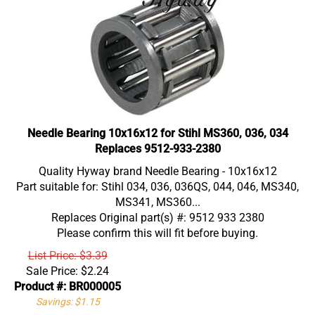
Needle Bearing 10x16x12 for Stihl MS360, 036, 034
Replaces 9512-933-2380
Quality Hyway brand Needle Bearing - 10x16x12
Part suitable for: Stihl 034, 036, 036QS, 044, 046, MS340,
MS341, MS360...
Replaces Original part(s) #: 9512 933 2380
Please confirm this will fit before buying.
List Price: $3.39
Sale Price:
$
2.24
Product #: BR000005
Savings: $1.15