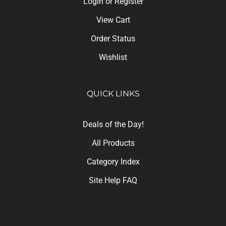
View Cart
Order Status
Wishlist
QUICK LINKS
Deals of the Day!
All Products
Category Index
Site Help FAQ