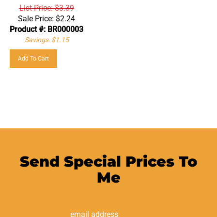
List Price: $3.39
Sale Price:
$
2.24
Product #: BR000003
Savings: $1.15
Add To Cart
Send Special Prices To
Me
Email
Address