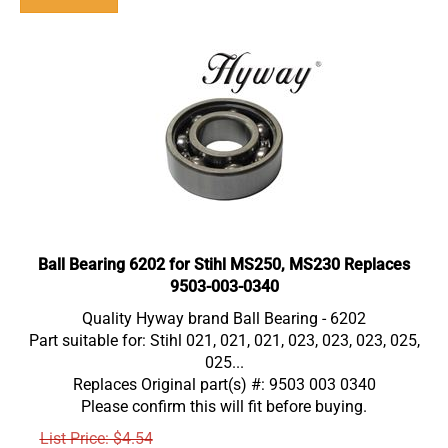
Ball Bearing 6202 for Stihl MS250, MS230 Replaces
9503-003-0340
Quality Hyway brand Ball Bearing - 6202
Part suitable for: Stihl 021, 021, 021, 023, 023, 023, 025,
025...
Replaces Original part(s) #: 9503 003 0340
Please confirm this will fit before buying.
List Price: $4.54