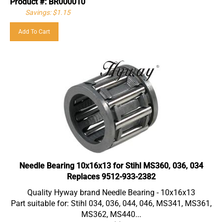
Savings: $1.15
Add To Cart
Needle Bearing 10x16x13 for Stihl MS360, 036, 034
Replaces 9512-933-2382
Quality Hyway brand Needle Bearing - 10x16x13
Part suitable for: Stihl 034, 036, 044, 046, MS341, MS361,
MS362, MS440...
Replaces Original part(s) #: 9512 933 2382