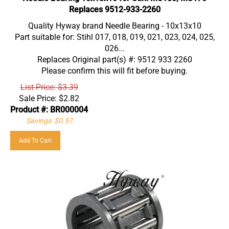
Replaces 9512-933-2260
Quality Hyway brand Needle Bearing - 10x13x10
Part suitable for: Stihl 017, 018, 019, 021, 023, 024, 025,
026...
Replaces Original part(s) #: 9512 933 2260
Please confirm this will fit before buying.
List Price: $3.39
Sale Price:
$
2.82
Product #: BR000004
Savings: $0.57
Add To Cart