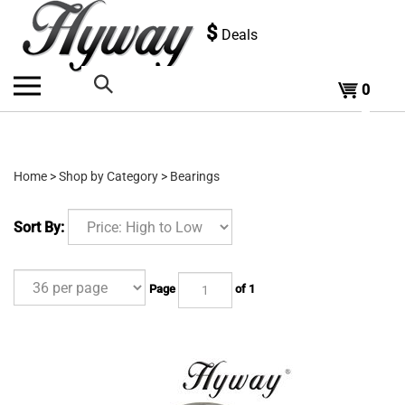
Skip
to
$
Deals
content
0
Search
the
Home
>
Shop by Category
>
Bearings
store:
Sort By:
Page
of 1