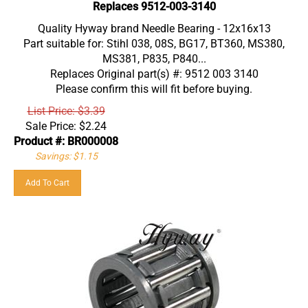
Replaces 9512-003-3140
Quality Hyway brand Needle Bearing - 12x16x13
Part suitable for: Stihl 038, 08S, BG17, BT360, MS380,
MS381, P835, P840...
Replaces Original part(s) #: 9512 003 3140
Please confirm this will fit before buying.
List Price: $3.39
Sale Price:
$
2.24
Product #: BR000008
Savings: $1.15
Add To Cart