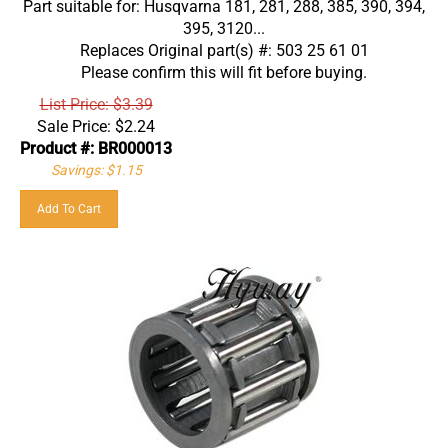
395, 3120...
Replaces Original part(s) #: 503 25 61 01
Please confirm this will fit before buying.
List Price: $3.39
Sale Price:
$
2.24
Product #: BR000013
Savings: $1.15
Add To Cart