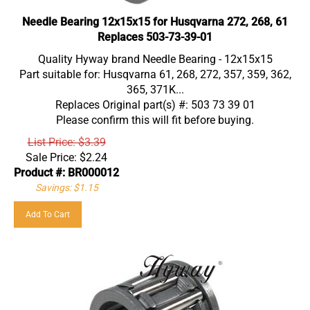
Needle Bearing 12x15x15 for Husqvarna 272, 268, 61
Replaces 503-73-39-01
Quality Hyway brand Needle Bearing - 12x15x15
Part suitable for: Husqvarna 61, 268, 272, 357, 359, 362,
365, 371K...
Replaces Original part(s) #: 503 73 39 01
Please confirm this will fit before buying.
List Price: $3.39
Sale Price:
$
2.24
Product #: BR000012
Savings: $1.15
Add To Cart