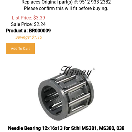
Please confirm this will fit before buying.
List Price: $3.39
Sale Price:
$
2.24
Product #: BR000009
Savings: $1.15
Add To Cart
Needle Bearing 12x16x13 for Stihl MS381, MS380, 038