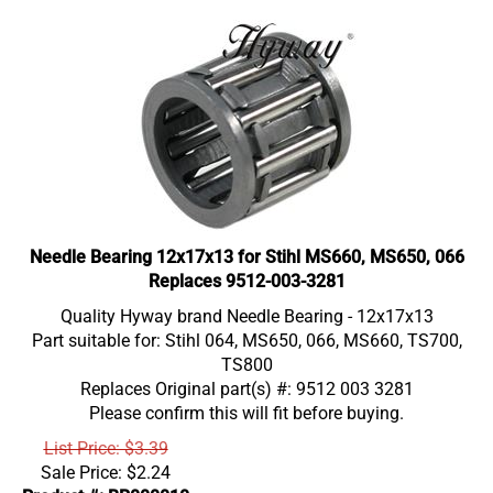
Needle Bearing 12x17x13 for Stihl MS660, MS650, 066
Replaces 9512-003-3281
Quality Hyway brand Needle Bearing - 12x17x13
Part suitable for: Stihl 064, MS650, 066, MS660, TS700,
TS800
Replaces Original part(s) #: 9512 003 3281
Please confirm this will fit before buying.
List Price: $3.39
Sale Price:
$
2.24
Product #: BR000010