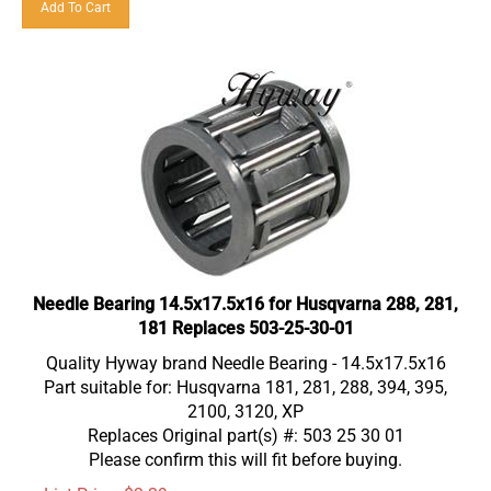
Needle Bearing 14.5x17.5x16 for Husqvarna 288, 281,
181 Replaces 503-25-30-01
Quality Hyway brand Needle Bearing - 14.5x17.5x16
Part suitable for: Husqvarna 181, 281, 288, 394, 395,
2100, 3120, XP
Replaces Original part(s) #: 503 25 30 01
Please confirm this will fit before buying.
List Price: $3.39