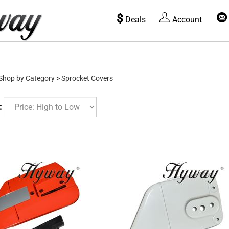
$
Deals
Account
Shop by Category
>
Sprocket Covers
: