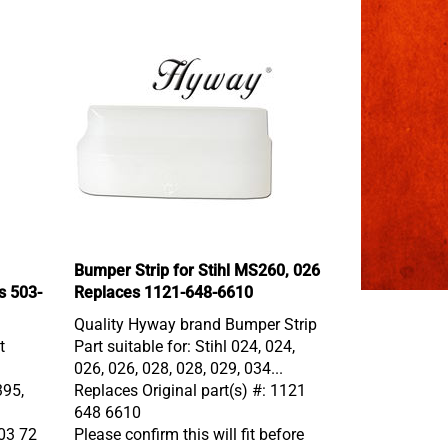
Bumper Strip for Stihl MS260, 026
s 503-
Replaces 1121-648-6610
Quality Hyway brand Bumper Strip
t
Part suitable for: Stihl 024, 024,
026, 026, 028, 028, 029, 034...
395,
Replaces Original part(s) #: 1121
648 6610
503 72
Please confirm this will fit before
buying.