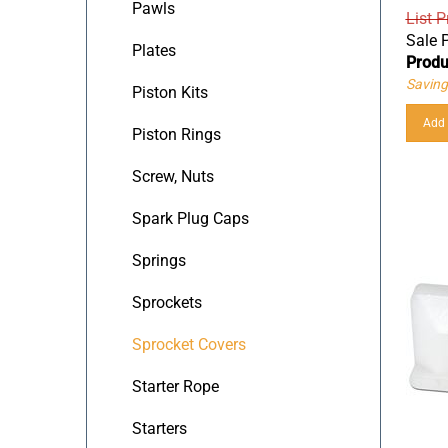
Pawls
List P
Sale P
Plates
Produ
Saving
Piston Kits
Add 
Piston Rings
Screw, Nuts
Spark Plug Caps
Springs
Sprockets
Sprocket Covers
Starter Rope
Starters