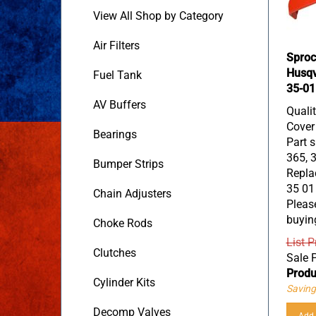
View All Shop by Category
Air Filters
Sproc
Husqv
Fuel Tank
35-01
AV Buffers
Quali
Cover
Bearings
Part s
365, 3
Bumper Strips
Replac
35 01
Chain Adjusters
Please
buyin
Choke Rods
List P
Sale P
Clutches
Produ
Cylinder Kits
Saving
Add 
Decomp Valves