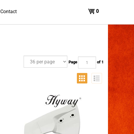
0
Contact
Page
of 1