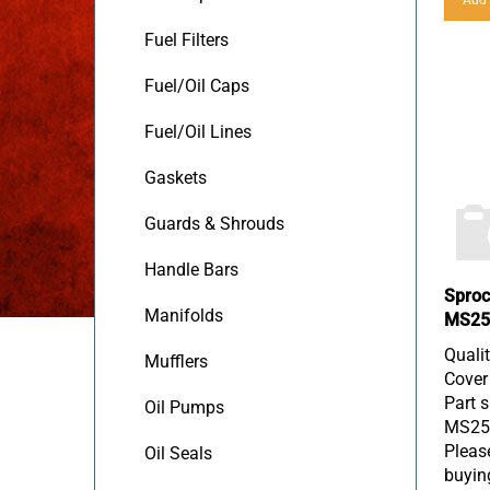
Fuel Filters
Fuel/Oil Caps
Fuel/Oil Lines
Gaskets
Guards & Shrouds
Handle Bars
Sproc
MS25
Manifolds
Quali
Mufflers
Cover
Part s
Oil Pumps
MS25
Please
Oil Seals
buyin