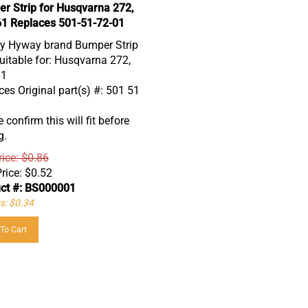
r Strip for Husqvarna 272,
61 Replaces 501-51-72-01
ty Hyway brand Bumper Strip
uitable for: Husqvarna 272,
61
es Original part(s) #: 501 51
 confirm this will fit before
g.
rice: $0.86
rice:
$
0.52
ct #: BS000001
s: $0.34
To Cart