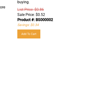
fore
List Price: $0.86
Sale Price:
$
0.52
Product #: BS000002
Savings: $0.34
Add To Cart