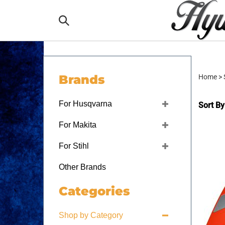
Skip
to
Search
content
the
Brands
Home
>
store:
For Husqvarna
Sort By
For Makita
For Stihl
Other Brands
Categories
Shop by Category