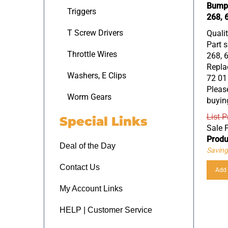
Bumpe
Triggers
268, 
Quali
T Screw Drivers
Part s
268, 
Throttle Wires
Replac
72 01
Washers, E Clips
Please
buyin
Worm Gears
List P
Special Links
Sale P
Produ
Deal of the Day
Saving
Add 
Contact Us
My Account Links
HELP | Customer Service