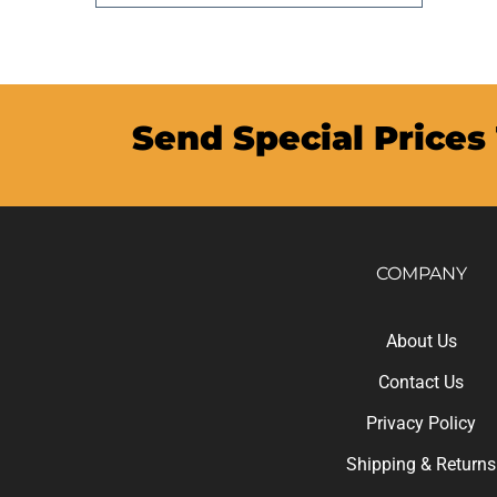
Send Special Prices
COMPANY
About Us
Contact Us
Privacy Policy
Shipping
&
Returns