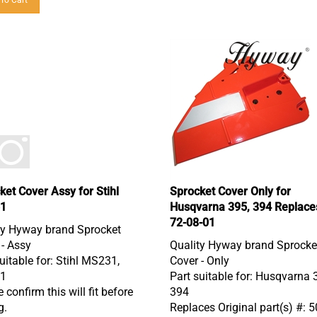
ket Cover Assy for Stihl
Sprocket Cover Only for
1
Husqvarna 395, 394 Replace
72-08-01
ty Hyway brand Sprocket
 - Assy
Quality Hyway brand Sprocke
uitable for: Stihl MS231,
Cover - Only
1
Part suitable for: Husqvarna 
 confirm this will fit before
394
g.
Replaces Original part(s) #: 
08 01