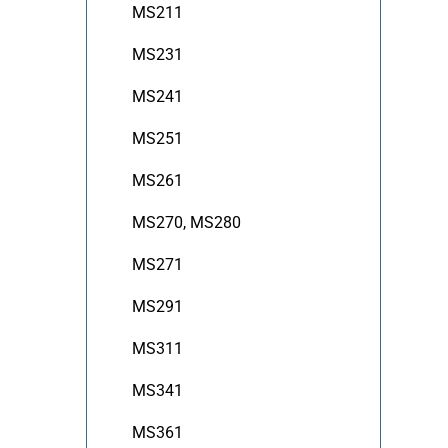
MS211
MS231
MS241
MS251
MS261
MS270, MS280
MS271
MS291
MS311
MS341
MS361