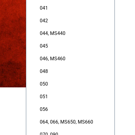
041
042
044, MS440
045
046, MS460
048
050
051
056
064, 066, MS650, MS660
070, 090