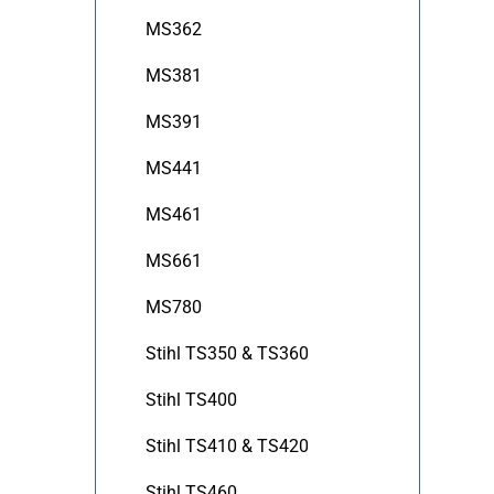
MS362
MS381
MS391
MS441
MS461
MS661
MS780
Stihl TS350 & TS360
Stihl TS400
Stihl TS410 & TS420
Stihl TS460