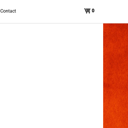
0
Contact