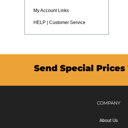
My Account Links
HELP | Customer Service
Send Special Prices
COMPANY
About Us