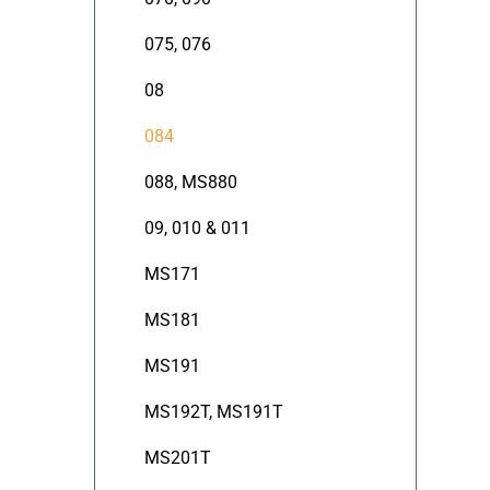
075, 076
08
084
088, MS880
09, 010 & 011
MS171
MS181
MS191
MS192T, MS191T
MS201T