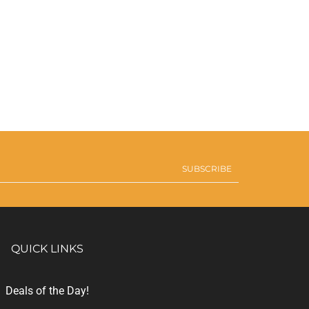
SUBSCRIBE
QUICK LINKS
Deals of the Day!