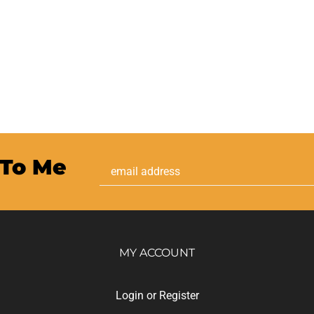
 To Me
Email
Address
MY ACCOUNT
Login
or
Register