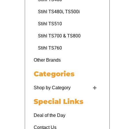
Stihl TS480i, TS500i
Stihl TS510
Stihl TS700 & TS800
Stihl TS760
Other Brands
Categories
Shop by Category
Special Links
Deal of the Day
Contact Us