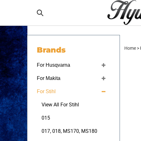
Skip
to
Search
content
the
Brands
Home
>
store:
For Husqvarna
For Makita
For Stihl
View All For Stihl
015
017, 018, MS170, MS180