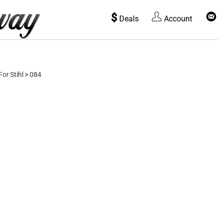
$
Deals
Account
For Stihl
>
084