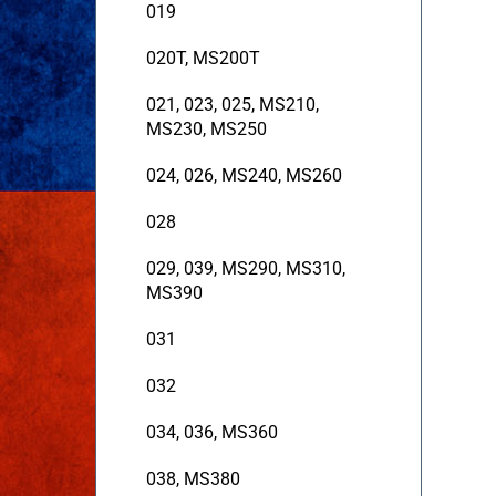
019
020T, MS200T
021, 023, 025, MS210,
MS230, MS250
024, 026, MS240, MS260
028
029, 039, MS290, MS310,
MS390
031
032
034, 036, MS360
038, MS380