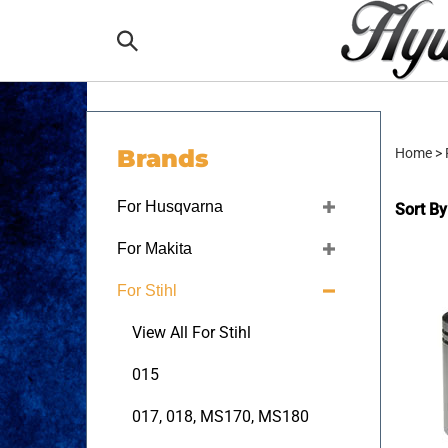
Skip
to
Search
content
the
Brands
Home
>
store:
For Husqvarna
Sort By
For Makita
For Stihl
View All For Stihl
015
017, 018, MS170, MS180