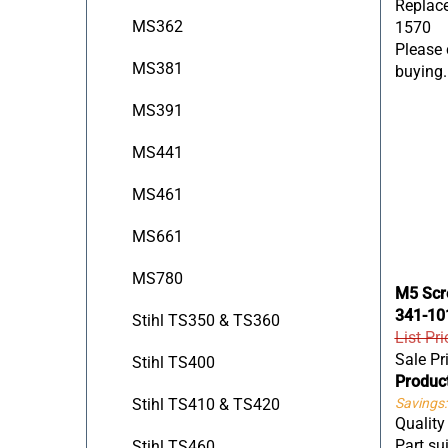
1570
MS362
Please c
buying.
MS381
MS391
MS441
MS461
MS661
MS780
M5 Scre
341-10
Stihl TS350 & TS360
List Pri
Sale Pr
Stihl TS400
Produc
Savings:
Stihl TS410 & TS420
Qualit
Part sui
Stihl TS460