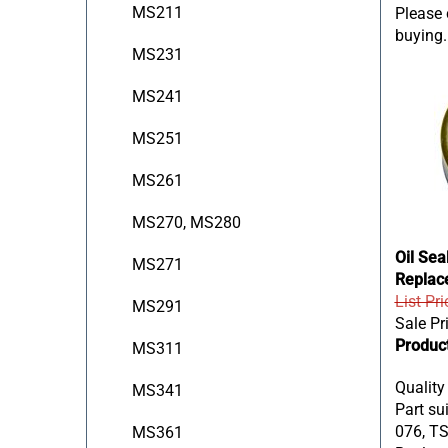
Please c
MS211
buying.
MS231
MS241
MS251
MS261
MS270, MS280
Oil Sea
MS271
Replac
List Pri
MS291
Sale Pr
Produc
MS311
Quality
MS341
Part sui
076, TS
MS361
Replace