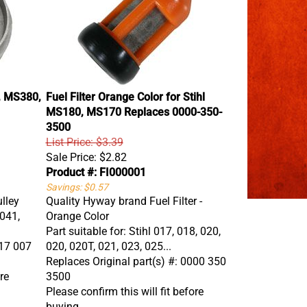
1, MS380,
Fuel Filter Orange Color for Stihl
MS180, MS170 Replaces 0000-350-
3500
List Price: $3.39
Sale Price:
$2.82
Product #: FI000001
Savings: $0.57
lley
Quality Hyway brand Fuel Filter -
 041,
Orange Color
Part suitable for: Stihl 017, 018, 020,
117 007
020, 020T, 021, 023, 025...
Replaces Original part(s) #: 0000 350
re
3500
Please confirm this will fit before
buying.