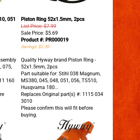
10, 051
Piston Ring 52x1.5mm, 2pcs
List Price: $7.99
Sale Price:
$5.69
Product #: PR000019
Savings: $2.30
ssembly
Quality Hyway brand Piston Ring -
, 075,
52x1.5mm, 2pcs
Part suitable for: Stihl 038 Magnum,
111 160
MS380, 045, 048, 051, 056, TS510,
Husqvarna 180...
re
Replaces Original part(s) #: 1115 034
3010
Please confirm this will fit before
buying.