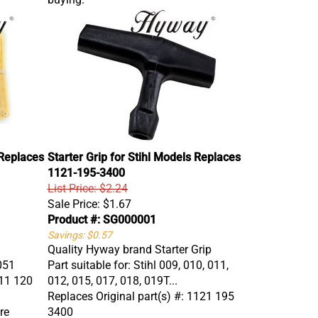
 Replaces
Starter Grip for Stihl Models Replaces
1121-195-3400
List Price: $2.24
Sale Price:
$1.67
Product #: SG000001
Savings: $0.57
Quality Hyway brand Starter Grip
 051
Part suitable for: Stihl 009, 010, 011,
111 120
012, 015, 017, 018, 019T...
Replaces Original part(s) #: 1121 195
re
3400