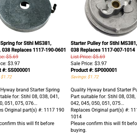
 Spring for Stihl MS381,
Starter Pulley for Stihl MS38
 038 Replaces 1117-190-0601
038 Replaces 1117-007-1014
ce: $5.69
List Price: $5.69
ice:
$3.97
Sale Price:
$3.97
t #: SS000001
Product #: SP000001
 $1.72
Savings: $1.72
 Hyway brand Starter Spring
Quality Hyway brand Starter Pu
table for: Stihl 08, 038, 041,
Part suitable for: Stihl 08, 038,
0, 051, 075, 076...
042, 045, 050, 051, 075...
s Original part(s) #: 1117 190
Replaces Original part(s) #: 1
1014
onfirm this will fit before
Please confirm this will fit befo
buying.