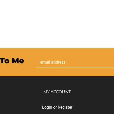
 To Me
Email
Address
MY ACCOUNT
Login
or
Register