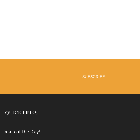
SUBSCRIBE
QUICK LINKS
Deals of the Day!