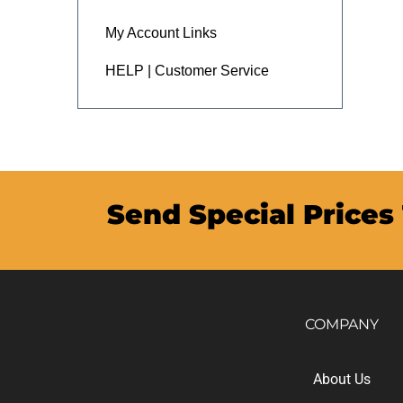
My Account Links
HELP | Customer Service
Send Special Prices
COMPANY
About Us