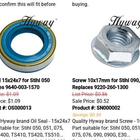
onfirm this will fit before
buying.
l 15x24x7 for Stihl 050
Screw 10x17mm for Stihl 090,
es 9640-003-1570
Replaces 9220-260-1300
ce: $1.09
List Price: $0.86
ice:
$1.09
Sale Price:
$0.52
t #: OS000013
Product #: SN000002
Savings: $0.34
 Hyway brand Oil Seal - 15x24x7
Quality Hyway brand Screw -
table for: Stihl 050, 051, 075,
Part suitable for: Stihl 050, 051
400, TS410, TS420, TS510...
075, 076, 090, 090G, E30...
s Original part(s) #: 9640 003
Replaces Original part(s) #: 9