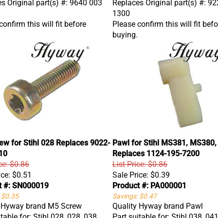
1300
onfirm this will fit before
Please confirm this will fit befo
buying.
w for Stihl 028 Replaces 9022-
Pawl for Stihl MS381, MS380,
10
Replaces 1124-195-7200
ce: $0.86
List Price: $0.86
ice:
$0.51
Sale Price:
$0.39
t #: SN000019
Product #: PA000001
 $0.35
Savings: $0.47
y Hyway brand M5 Screw
Quality Hyway brand Pawl
table for: Stihl 028, 028, 038,
Part suitable for: Stihl 038, 04