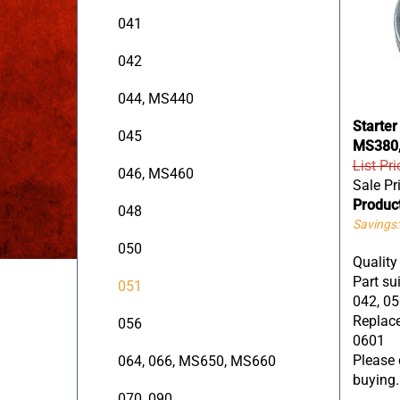
041
042
044, MS440
Starter
045
MS380,
List Pri
046, MS460
Sale Pr
Produc
048
Savings:
050
Quality
Part sui
051
042, 05
Replace
056
0601
Please c
064, 066, MS650, MS660
buying.
070, 090