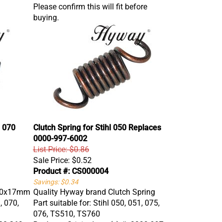
Please confirm this will fit before
buying.
 070
Clutch Spring for Stihl 050 Replaces
0000-997-6002
List Price: $0.86
Sale Price:
$0.52
Product #: CS000004
Savings: $0.34
 10x17mm
Quality Hyway brand Clutch Spring
, 070,
Part suitable for: Stihl 050, 051, 075,
076, TS510, TS760
220 260
Replaces Original part(s) #: 0000 997