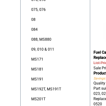
075, 076
08
084
088, MS880
09, 010 & 011
Fuel C
Replac
MS171
List Pri
Sale Pr
MS181
Produc
Savings:
MS191
Quality
Part sui
MS192T, MS191T
023, 02
Replace
MS201T
0520