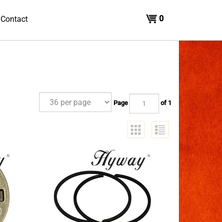
0
Contact
Page
of 1