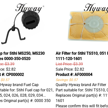
ap for Stihl MS250, MS230
Air Filter for Stihl TS510, 051
es 0000-350-0520
1111-120-1601
ce: $3.39
List Price: $3.39
ice:
$2.82
Sale Price:
$2.82
t #: CP000002
Product #: AF000004
 $0.57
Savings: $0.57
 Hyway brand Fuel Cap
Quality Hyway brand Air Filter
table for: Stihl Fuel cap for 021,
Part suitable for: Stihl TS510,
5, 024, 026, 028, 029, 034...
Replaces Original part(s) #: 1
s Original part(s) #: 0000 350
1601
Please confirm this will fit befo