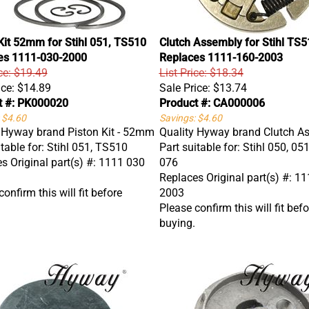
Kit 52mm for Stihl 051, TS510
Clutch Assembly for Stihl TS5
es 1111-030-2000
Replaces 1111-160-2003
ice: $19.49
List Price: $18.34
ice:
$14.89
Sale Price:
$13.74
t #: PK000020
Product #: CA000006
 $4.60
Savings: $4.60
 Hyway brand Piston Kit - 52mm
Quality Hyway brand Clutch A
itable for: Stihl 051, TS510
Part suitable for: Stihl 050, 051
s Original part(s) #: 1111 030
076
Replaces Original part(s) #: 1
onfirm this will fit before
2003
Please confirm this will fit befo
buying.