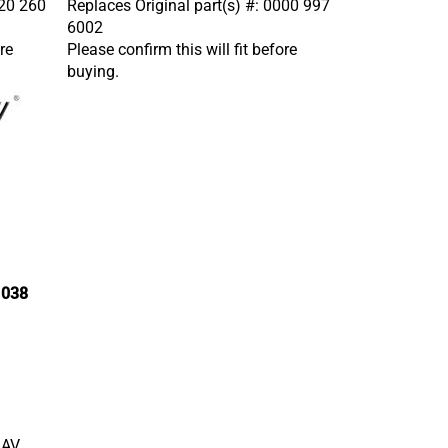
6002
re
Please confirm this will fit before
buying.
 038
1AV,