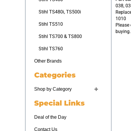
038, 03
Replace
Stihl TS480i, TS500i
1010
Please c
Stihl TS510
buying.
Stihl TS700 & TS800
Stihl TS760
Other Brands
Categories
Shop by Category
Special Links
Deal of the Day
Contact Us