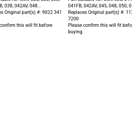
8, 038, 042AV, 048...
041FB, 042AV, 045, 048, 050, 05
s Original part(s) #: 9022 341
Replaces Original part(s) #: 1
7200
onfirm this will fit before
Please confirm this will fit befo
buying.