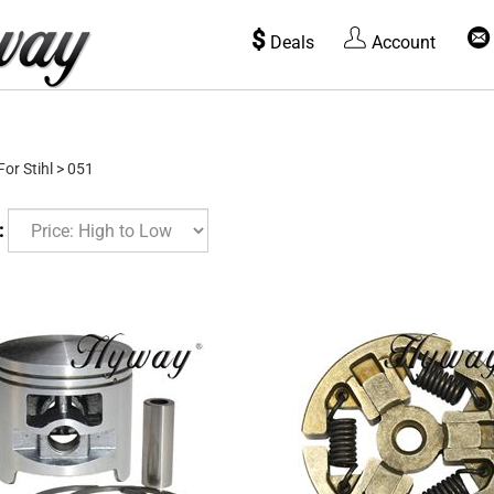
$
Deals
Account
For Stihl
>
051
: