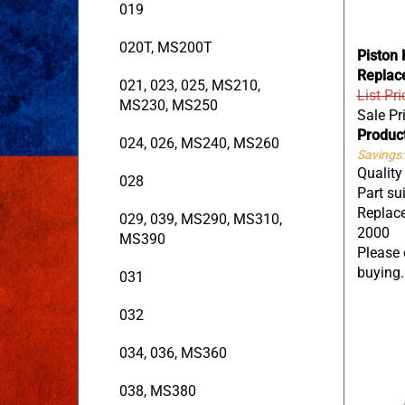
019
020T, MS200T
Piston 
Replac
021, 023, 025, MS210,
List Pr
MS230, MS250
Sale Pr
Produc
024, 026, MS240, MS260
Savings:
Quality
028
Part su
Replace
029, 039, MS290, MS310,
2000
MS390
Please c
buying.
031
032
034, 036, MS360
038, MS380