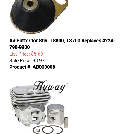
AV-Buffer for Stihl TS800, TS700 Replaces 4224-
790-9900
List Price: $5.69
Sale Price:
$
3.97
Product #: AB000008