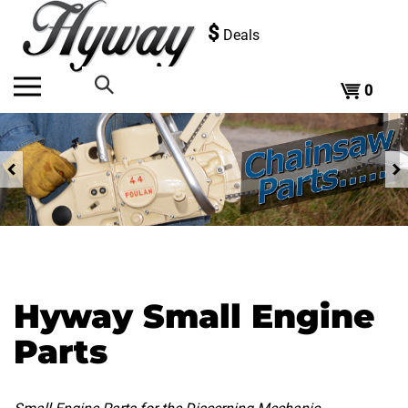
Skip
to
$
Deals
content
0
Search
the
Previous
store:
Hyway Small Engine
Parts