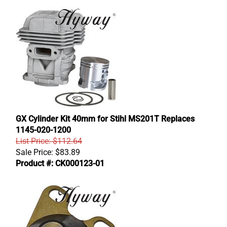
GX Cylinder Kit 40mm for Stihl MS201T Replaces
1145-020-1200
List Price: $112.64
Sale Price:
$
83.89
Product #: CK000123-01