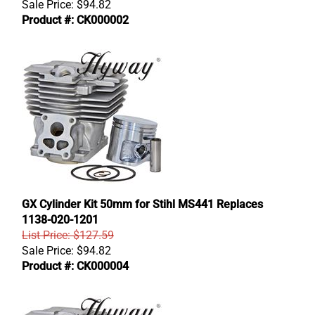
Sale Price:
$
94.82
Product #: CK000002
GX Cylinder Kit 50mm for Stihl MS441 Replaces
1138-020-1201
List Price: $127.59
Sale Price:
$
94.82
Product #: CK000004