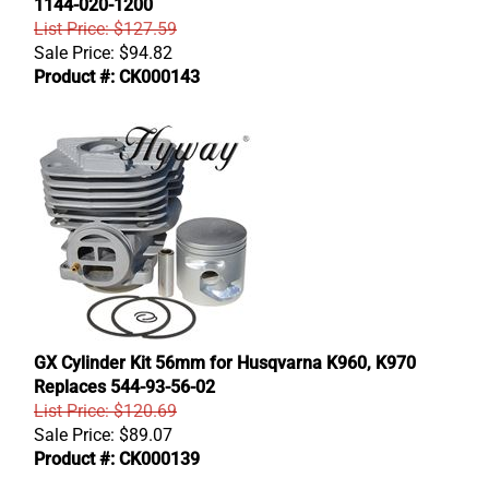
1144-020-1200
List Price: $127.59
Sale Price:
$
94.82
Product #: CK000143
GX Cylinder Kit 56mm for Husqvarna K960, K970
Replaces 544-93-56-02
List Price: $120.69
Sale Price:
$
89.07
Product #: CK000139