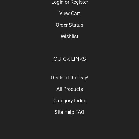
Login
or
Register
View Cart
Order Status
Wishlist
QUICK LINKS
Deals of the Day!
All Products
Category Index
Site Help FAQ