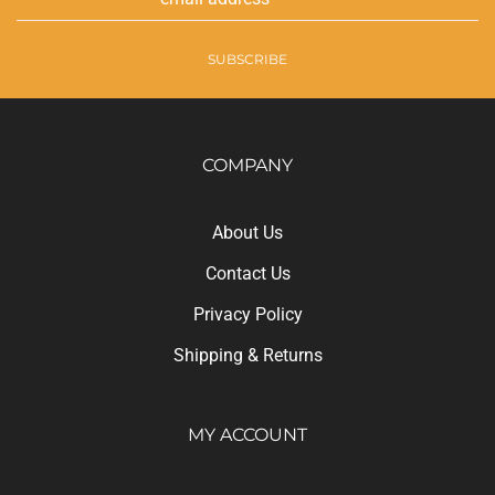
Address
SUBSCRIBE
COMPANY
About Us
Contact Us
Privacy Policy
Shipping
&
Returns
MY ACCOUNT