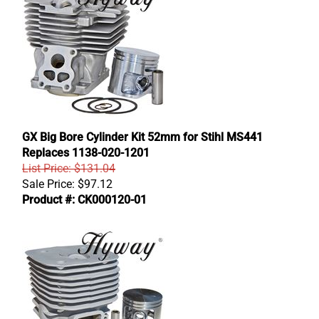
GX Big Bore Cylinder Kit 52mm for Stihl MS441
Replaces 1138-020-1201
List Price: $131.04
Sale Price:
$
97.12
Product #: CK000120-01