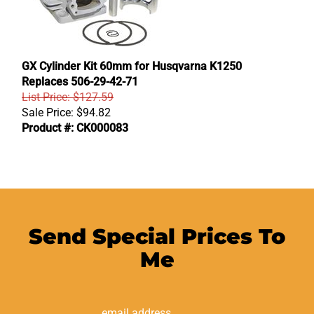
GX Cylinder Kit 60mm for Husqvarna K1250
Replaces 506-29-42-71
List Price: $127.59
Sale Price:
$
94.82
Product #: CK000083
Send Special Prices To
Me
Email