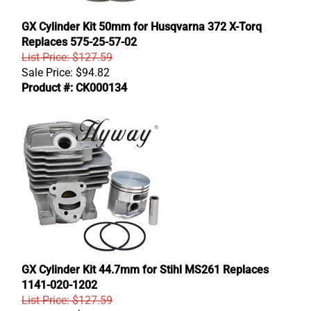
GX Cylinder Kit 50mm for Husqvarna 372 X-Torq
Replaces 575-25-57-02
List Price: $127.59
Sale Price:
$
94.82
Product #: CK000134
GX Cylinder Kit 44.7mm for Stihl MS261 Replaces
1141-020-1202
List Price: $127.59