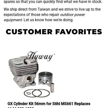
spares so that you can quickly find what we have in stock.
We ship direct from Taiwan and we strive to live up to the
expectations of those who repair
outdoor power
equipment
. Let us know how we're doing.
GX Cylinder Kit 56mm for Stihl MS661 Replaces