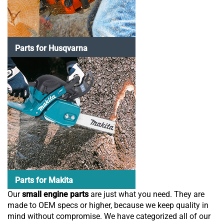
Parts for Husqvarna
Parts for Makita
Our
small engine parts
are just what you need. They are
made to OEM specs or higher, because we keep quality in
mind without compromise. We have categorized all of our