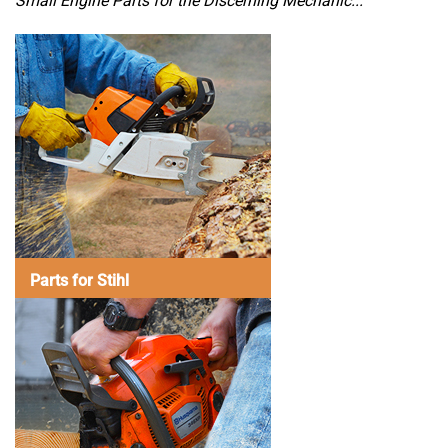
Small Engine Parts for the Discerning Mechanic...
Parts for Stihl